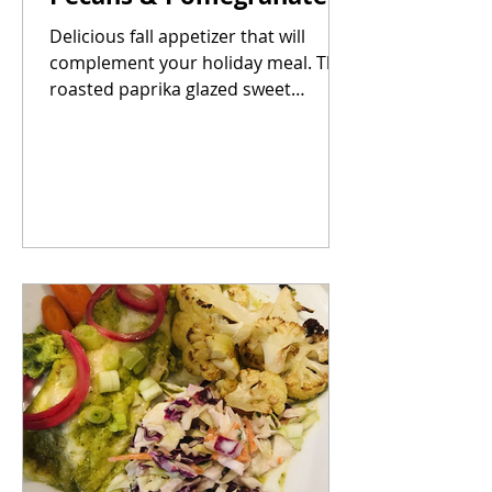
Delicious fall appetizer that will
complement your holiday meal. The
roasted paprika glazed sweet
potatoes paired with the salty and...