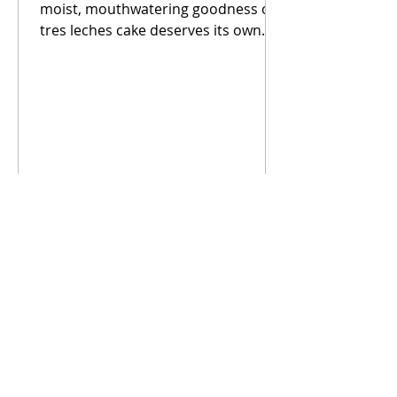
moist, mouthwatering goodness of
tres leches cake deserves its own
category. This has become our go
to...