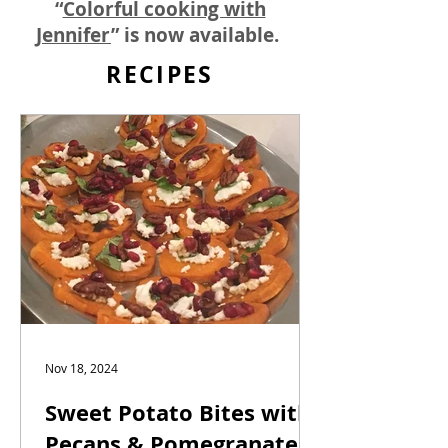
“
Colorful cooking with
Jennifer
” is now available.
RECIPES
Nov 18, 2024
Sweet Potato Bites with
Pecans & Pomegranates