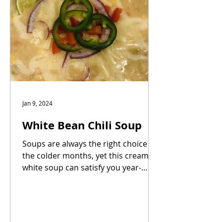
Jan 9, 2024
White Bean Chili Soup
Soups are always the right choice in
the colder months, yet this creamy
white soup can satisfy you year-
round. White beans, poblano...