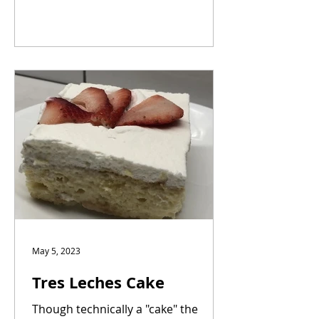
May 5, 2023
Tres Leches Cake
Though technically a "cake" the