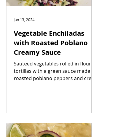
Jun 13, 2024
Vegetable Enchiladas
with Roasted Poblano
Creamy Sauce
Sauteed vegetables rolled in flour
tortillas with a green sauce made of
roasted poblano peppers and cream
to counter the heat. Kick up...