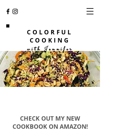
COLORFUL
COOKING
with Jennifer
CHECK OUT MY NEW
COOKBOOK ON AMAZON!