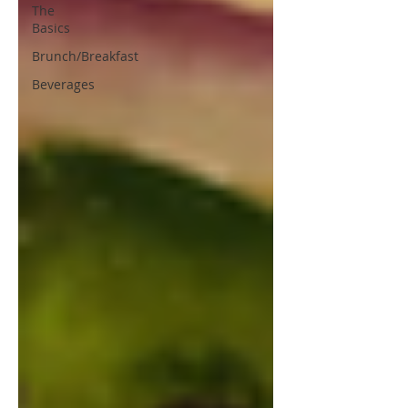
The
Basics
Brunch/Breakfast
Beverages