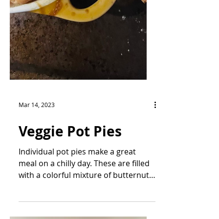
Mar 14, 2023
Veggie Pot Pies