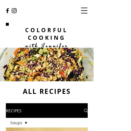
COLORFUL
COOKING
with Jennifer
ALL RECIPES
RECIPES
Soups