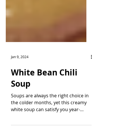
Jan 9, 2024
White Bean Chili
Soup
Soups are always the right choice in
the colder months, yet this creamy
white soup can satisfy you year-