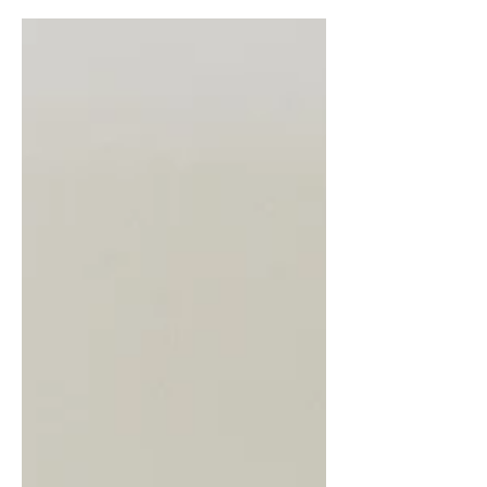
round. White beans, poblano...