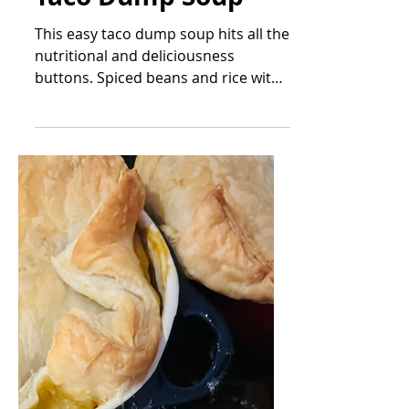
Mar 23, 2023
Taco Dump Soup
This easy taco dump soup hits all the
nutritional and deliciousness
buttons. Spiced beans and rice with
vegetables in a seasoned broth....