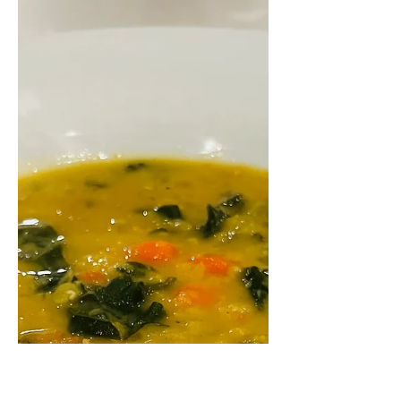
Individual pot pies make a great
meal on a chilly day. These are filled
with a colorful mixture of butternut
squash, sweet potato, kale,...