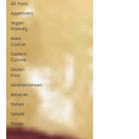
All Posts
Appetizers
Vegan
Friendly
Main
Course
Eastern
Cuisine
Gluten
Free
Mediterranean
Mexican
Italian
Salads
Soups
Desserts