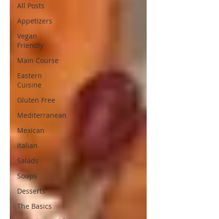
All Posts
Appetizers
Vegan
Friendly
Main Course
Eastern
Cuisine
Gluten Free
Mediterranean
Mexican
Italian
Salads
Soups
Desserts
The Basics