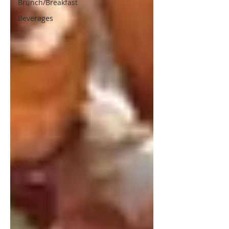
Brunch/Breakfast
Beverages