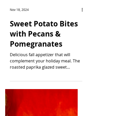
Nov 18, 2024
Sweet Potato Bites
with Pecans &
Pomegranates
Delicious fall appetizer that will
complement your holiday meal. The
roasted paprika glazed sweet
potatoes paired with the salty and...