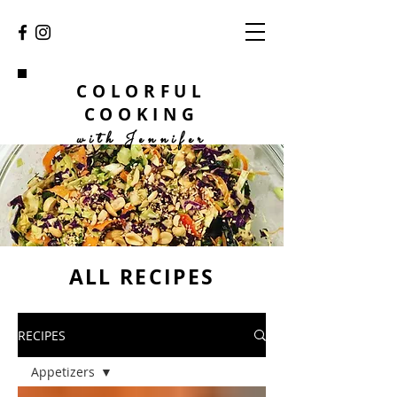
COLORFUL
COOKING
with Jennifer
ALL RECIPES
RECIPES
Appetizers