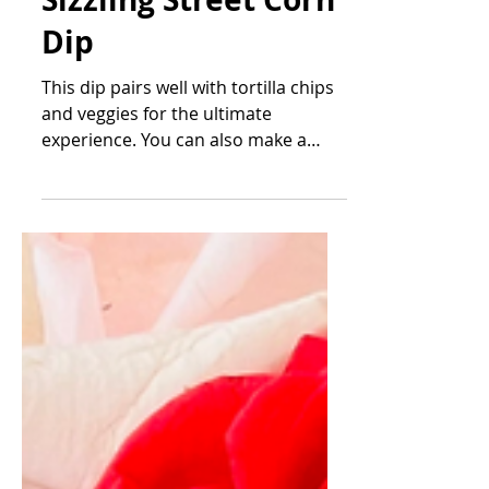
Feb 11, 2023
Sizzling Street Corn
Dip
This dip pairs well with tortilla chips
and veggies for the ultimate
experience. You can also make a
thicker version and stuff into mini...