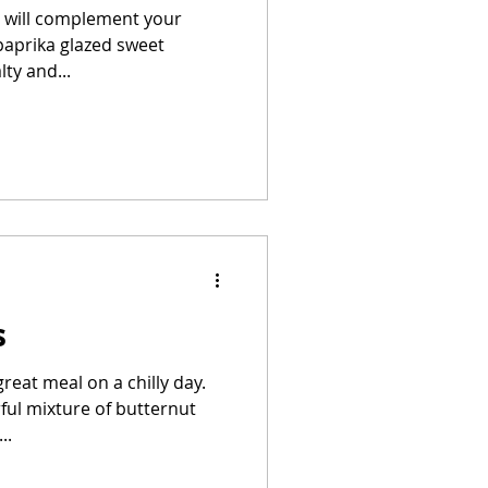
at will complement your
paprika glazed sweet
ty and...
s
reat meal on a chilly day.
rful mixture of butternut
..