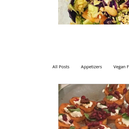
All Posts
Appetizers
Vegan F
Mexican
Italian
Salads