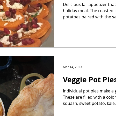
Delicious fall appetizer th
holiday meal. The roasted 
potatoes paired with the sal
Mar 14, 2023
Veggie Pot Pie
Individual pot pies make a g
These are filled with a colo
squash, sweet potato, kale,.