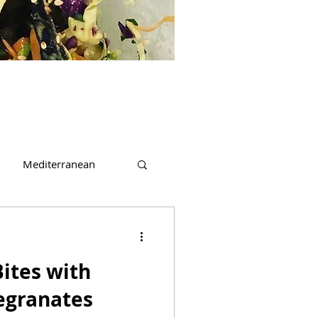
Mediterranean
t
Beverages
ites with
egranates