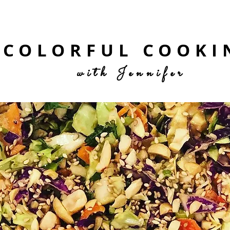
COLORFUL COOKI
with Jennifer