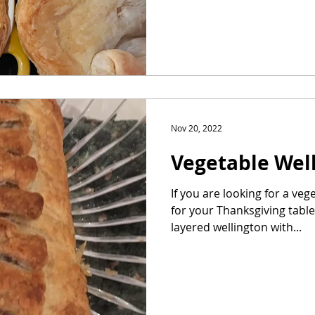
Nov 20, 2022
Vegetable Wel
If you are looking for a ve
for your Thanksgiving table,
layered wellington with...