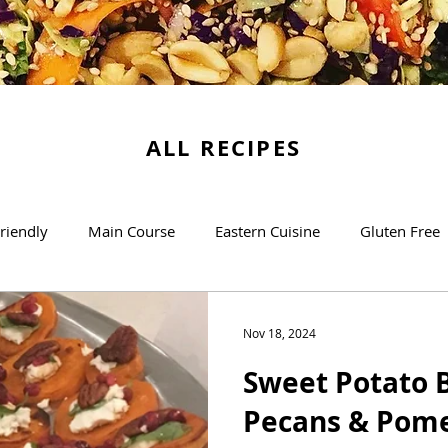
ALL RECIPES
riendly
Main Course
Eastern Cuisine
Gluten Free
Soups
Desserts
The Basics
Brunch/Breakfas
Nov 18, 2024
Sweet Potato B
Pecans & Pom