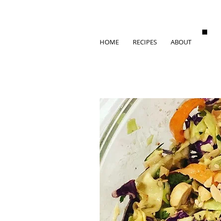
HOME
RECIPES
ABOUT