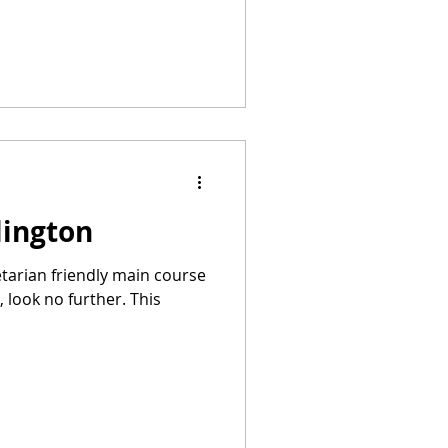
lington
getarian friendly main course
 look no further. This