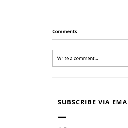
Comments
Write a comment...
Sweet Potato Bites with
Pecans & Pomegranates
SUBSCRIBE VIA EMA