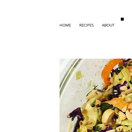
HOME
RECIPES
ABOUT