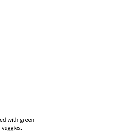
ed with green 
 veggies. 