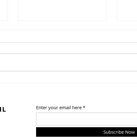
Tac
White Bean Chili Soup
IL
Enter your email here
Subscribe Now