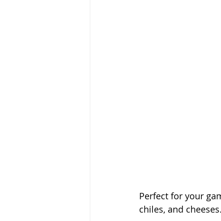
Perfect for your g
chiles, and cheeses.