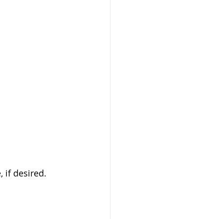
 if desired. 