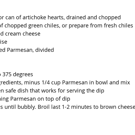
or can of artichoke hearts, drained and chopped
f chopped green chiles, or prepare from fresh chiles
ed cream cheese 
ise 
ed Parmesan, divided
o 375 degrees 
gredients, minus 1/4 cup Parmesan in bowl and mix
n safe dish that works for serving the dip
ning Parmesan on top of dip
 until bubbly. Broil last 1-2 minutes to brown cheese,