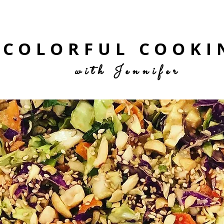
COLORFUL COOKI
with Jennifer