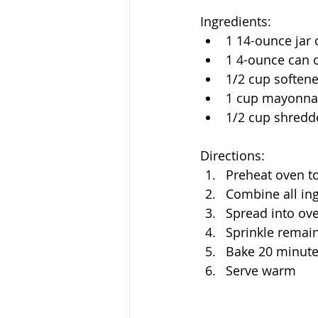
Ingredients:
1 14-ounce jar 
1 4-ounce can o
1/2 cup soften
1 cup mayonna
1/2 cup shredd
Directions:
Preheat oven t
Combine all in
Spread into ove
Sprinkle remai
Bake 20 minutes
Serve warm