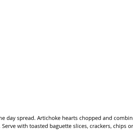
ame day spread. Artichoke hearts chopped and combin
 Serve with toasted baguette slices, crackers, chips or