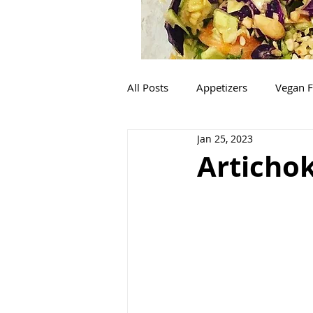
All Posts
Appetizers
Vegan F
Jan 25, 2023
Mexican
Italian
Salads
Artichok