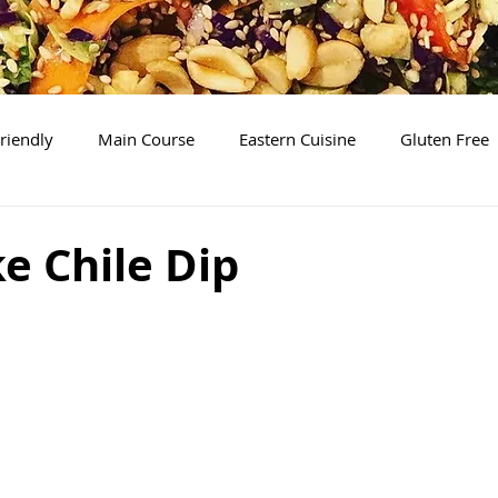
riendly
Main Course
Eastern Cuisine
Gluten Free
Soups
Desserts
The Basics
Brunch/Breakfas
e Chile Dip