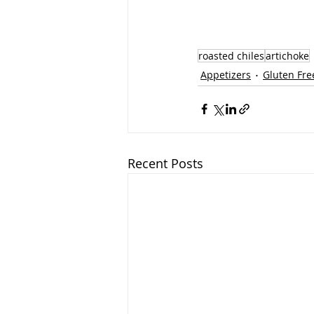
roasted chiles
artichoke
Appetizers
Gluten Fre
Recent Posts