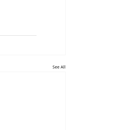
See All