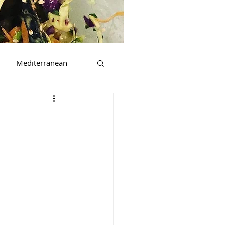
Mediterranean
t
Beverages