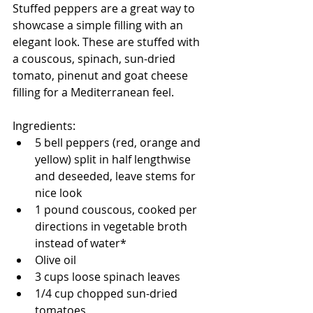
Stuffed peppers are a great way to 
showcase a simple filling with an 
elegant look. These are stuffed with 
a couscous, spinach, sun-dried 
tomato, pinenut and goat cheese 
filling for a Mediterranean feel. 
Ingredients:
5 bell peppers (red, orange and 
yellow) split in half lengthwise 
and deseeded, leave stems for 
nice look
1 pound couscous, cooked per 
directions in vegetable broth 
instead of water*
Olive oil
3 cups loose spinach leaves
1/4 cup chopped sun-dried 
tomatoes