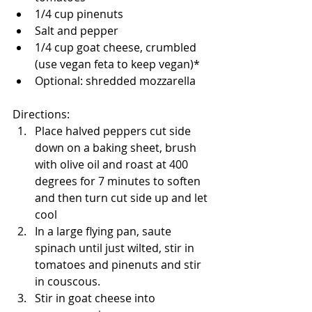
1/4 cup pinenuts
Salt and pepper
1/4 cup goat cheese, crumbled 
(use vegan feta to keep vegan)*
Optional: shredded mozzarella
Directions: 
Place halved peppers cut side 
down on a baking sheet, brush 
with olive oil and roast at 400 
degrees for 7 minutes to soften 
and then turn cut side up and let 
cool
In a large flying pan, saute 
spinach until just wilted, stir in 
tomatoes and pinenuts and stir 
in couscous. 
Stir in goat cheese into 