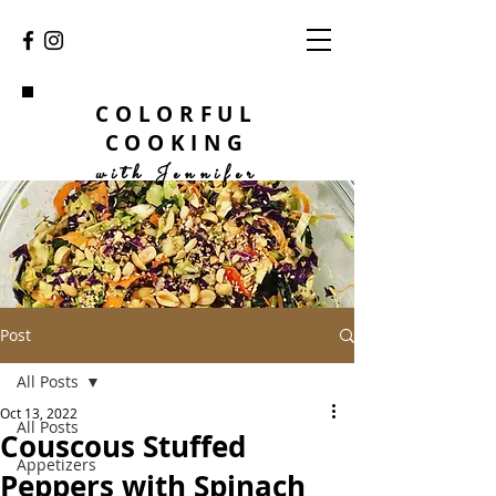
COLORFUL
COOKING
with Jennifer
Post
All Posts
Oct 13, 2022
All Posts
Couscous Stuffed
Appetizers
Peppers with Spinach