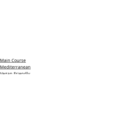
Main Course
Mediterranean
Vegan Friendly
Recent Posts
See All