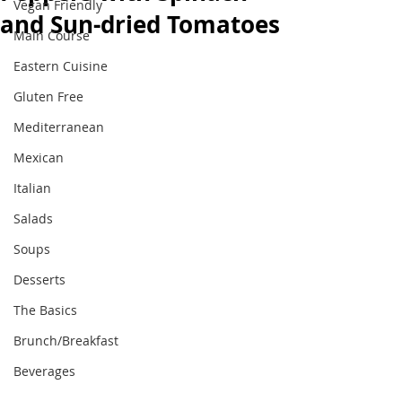
Vegan Friendly
and Sun-dried Tomatoes
Main Course
Eastern Cuisine
Gluten Free
Mediterranean
Mexican
Italian
Salads
Soups
Desserts
The Basics
Brunch/Breakfast
Beverages