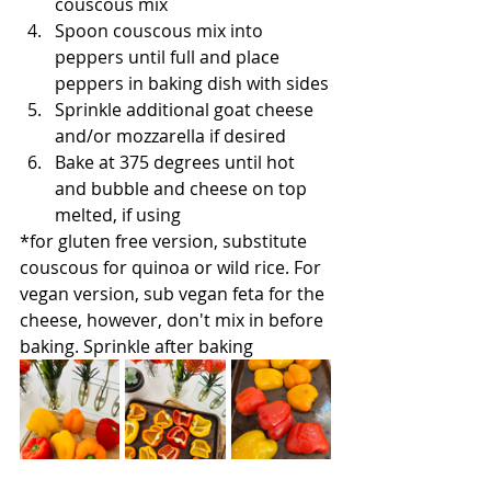
couscous mix
Spoon couscous mix into 
peppers until full and place 
peppers in baking dish with sides
Sprinkle additional goat cheese 
and/or mozzarella if desired
Bake at 375 degrees until hot 
and bubble and cheese on top 
melted, if using
*for gluten free version, substitute 
couscous for quinoa or wild rice. For 
vegan version, sub vegan feta for the 
cheese, however, don't mix in before 
baking. Sprinkle after baking