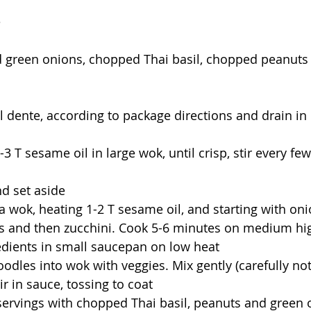
e
 green onions, chopped Thai basil, chopped peanuts
 dente, according to package directions and drain in 
 2-3 T sesame oil in large wok, until crisp, stir every fe
d set aside
s a wok, heating 1-2 T sesame oil, and starting with on
rs and then zucchini. Cook 5-6 minutes on medium hi
edients in small saucepan on low heat
odles into wok with veggies. Mix gently (carefully not
ir in sauce, tossing to coat
servings with chopped Thai basil, peanuts and green