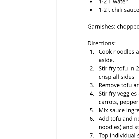
1-2 T water
1-2 t chili sauc
Garnishes: chopped
Directions:
Cook noodles al
aside.
Stir fry tofu in
crisp all sides
Remove tofu an
Stir fry veggie
carrots, peppe
Mix sauce ingr
Add tofu and no
noodles) and st
Top individual 