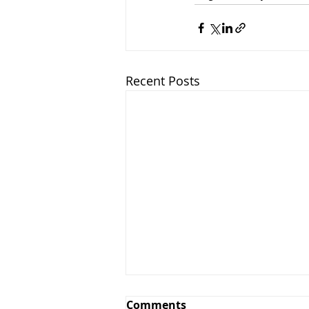
Recent Posts
Comments