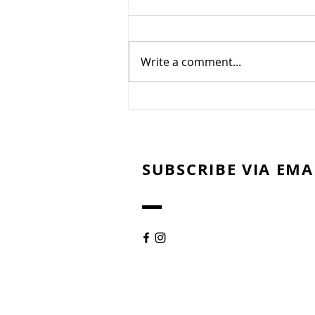
Write a comment...
Sweet Potato Bites with
Pecans & Pomegranates
SUBSCRIBE VIA EMA