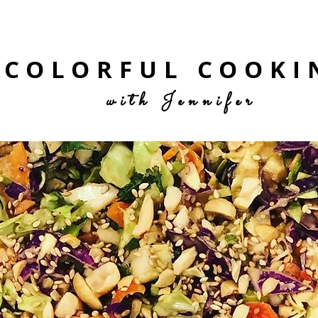
COLORFUL COOKI
with Jennifer