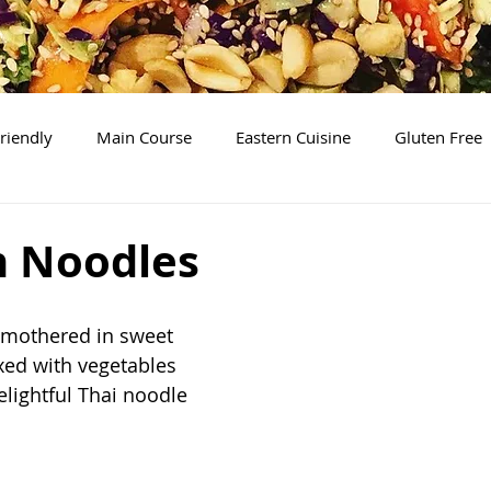
riendly
Main Course
Eastern Cuisine
Gluten Free
Soups
Desserts
The Basics
Brunch/Breakfas
 Noodles
smothered in sweet 
ed with vegetables 
elightful Thai noodle 