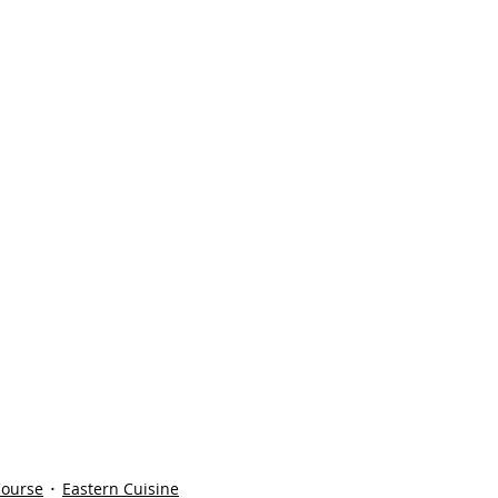
Course
Eastern Cuisine