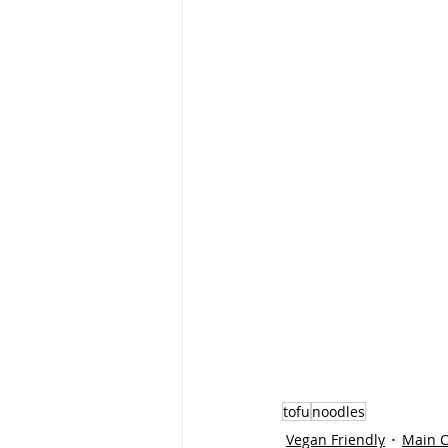
tofu
noodles
Vegan Friendly
Main 