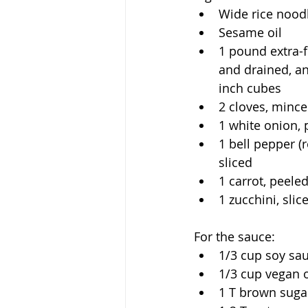
Wide rice nood
Sesame oil
1 pound extra-f
and drained, an
inch cubes
2 cloves, minc
1 white onion, 
1 bell pepper (r
sliced
1 carrot, peeled
1 zucchini, slic
For the sauce:
1/3 cup soy sa
1/3 cup vegan 
1 T brown suga