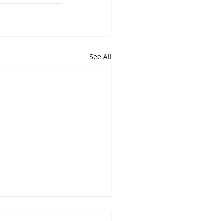
See All