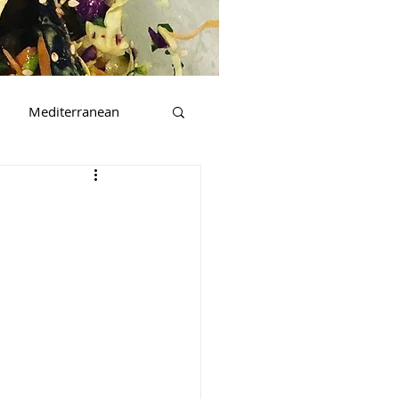
Mediterranean
t
Beverages