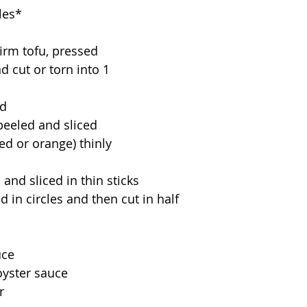
les*
irm tofu, pressed 
d cut or torn into 1 
ed
peeled and sliced 
ed or orange) thinly 
 and sliced in thin sticks
ed in circles and then cut in half
uce
oyster sauce
r