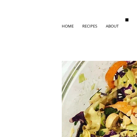
HOME
RECIPES
ABOUT