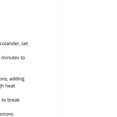
colander, set 
w minutes to 
ions, adding 
gh heat
 to break 
 onions