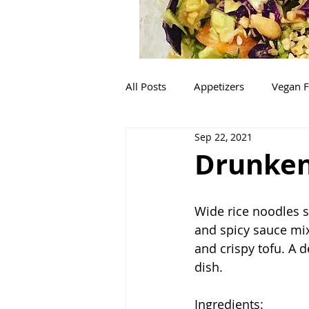
All Posts
Appetizers
Vegan F
Sep 22, 2021
Mexican
Italian
Salads
Drunken
Wide rice noodles 
and spicy sauce mix
and crispy tofu. A d
dish. 
Ingredients: