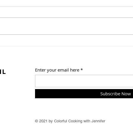
Whit
Vegetable Enchiladas with
Roasted Poblano Creamy
Sauce
IL
Enter your email here
Subscribe Now
© 2021 by Colorful Cooking with Jennifer