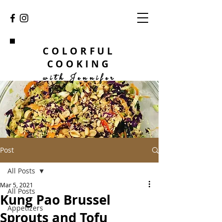
COLORFUL
COOKING
with Jennifer
Post
All Posts
Mar 5, 2021
All Posts
Kung Pao Brussel
Appetizers
Sprouts and Tofu