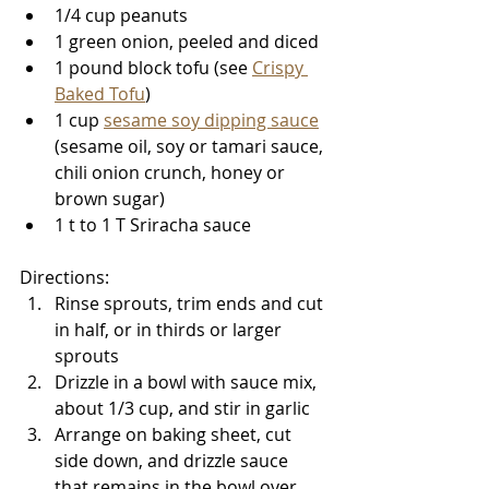
1/4 cup peanuts
1 green onion, peeled and diced
1 pound block tofu (see 
Crispy 
Baked Tofu
)
1 cup 
sesame soy dipping sauce
(sesame oil, soy or tamari sauce, 
chili onion crunch, honey or 
brown sugar)
1 t to 1 T Sriracha sauce
Directions: 
Rinse sprouts, trim ends and cut 
in half, or in thirds or larger 
sprouts
Drizzle in a bowl with sauce mix, 
about 1/3 cup, and stir in garlic
Arrange on baking sheet, cut 
side down, and drizzle sauce 
that remains in the bowl over 