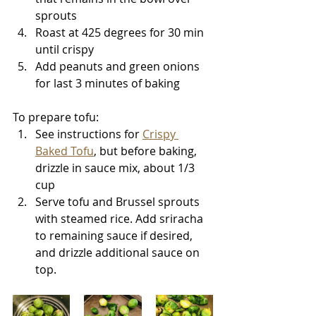
sprouts
Roast at 425 degrees for 30 min 
until crispy
Add peanuts and green onions 
for last 3 minutes of baking
To prepare tofu: 
See instructions for 
Crispy 
Baked Tofu
, but before baking, 
drizzle in sauce mix, about 1/3 
cup
Serve tofu and Brussel sprouts 
with steamed rice. Add sriracha 
to remaining sauce if desired, 
and drizzle additional sauce on 
top.