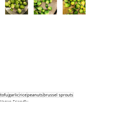
tofu
garlic
rice
peanuts
brussel sprouts
Vegan Friendly
Main Course
Eastern Cuisine