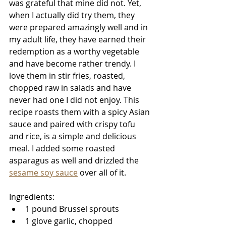
was grateful that mine did not. Yet, 
when I actually did try them, they 
were prepared amazingly well and in 
my adult life, they have earned their 
redemption as a worthy vegetable 
and have become rather trendy. I 
love them in stir fries, roasted, 
chopped raw in salads and have 
never had one I did not enjoy. This 
recipe roasts them with a spicy Asian 
sauce and paired with crispy tofu 
and rice, is a simple and delicious 
meal. I added some roasted 
asparagus as well and drizzled the 
sesame soy sauce
 over all of it. 
Ingredients: 
1 pound Brussel sprouts
1 glove garlic, chopped