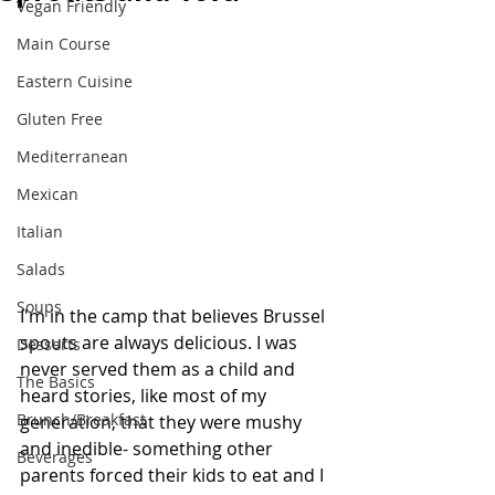
Vegan Friendly
Main Course
Eastern Cuisine
Gluten Free
Mediterranean
Mexican
Italian
Salads
Soups
I'm in the camp that believes Brussel 
spouts are always delicious. I was 
Desserts
never served them as a child and 
The Basics
heard stories, like most of my 
Brunch/Breakfast
generation, that they were mushy 
and inedible- something other 
Beverages
parents forced their kids to eat and I 