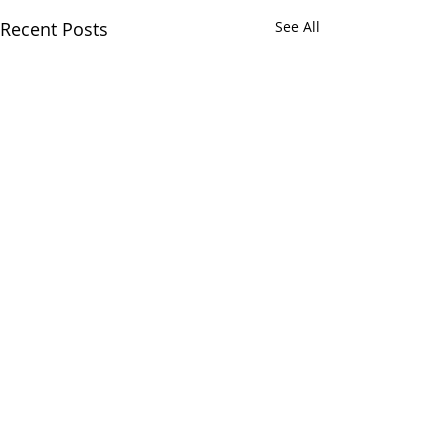
Recent Posts
See All
Comments
Taco Dump So