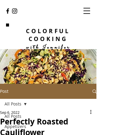
COLORFUL
COOKING
with Jennifer
Post
All Posts
Sep 6, 2022
All Posts
Perfectly Roasted
Appetizers
Cauliflower