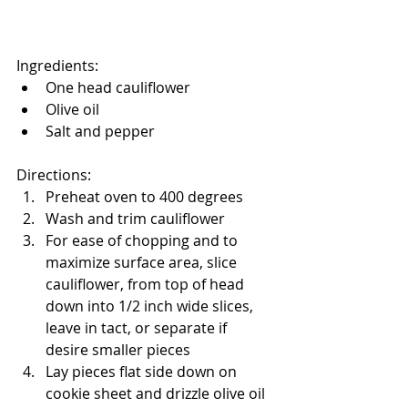
Ingredients:
One head cauliflower
Olive oil
Salt and pepper
Directions:
Preheat oven to 400 degrees
Wash and trim cauliflower
For ease of chopping and to 
maximize surface area, slice 
cauliflower, from top of head 
down into 1/2 inch wide slices, 
leave in tact, or separate if 
desire smaller pieces
Lay pieces flat side down on 
cookie sheet and drizzle olive oil 