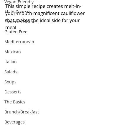
Vegan Friendly
This simple recipe creates melt-in-
Main Course
your-mouth magnificent cauliflower 
that makes the ideal side for your 
Eastern Cuisine
meal
Gluten Free
Mediterranean
Mexican
Italian
Salads
Soups
Desserts
The Basics
Brunch/Breakfast
Beverages