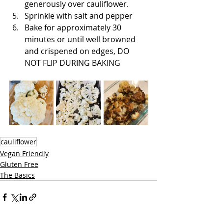
generously over cauliflower. 
Sprinkle with salt and pepper
Bake for approximately 30 
minutes or until well browned 
and crispened on edges, DO 
NOT FLIP DURING BAKING
cauliflower
Vegan Friendly
Gluten Free
The Basics