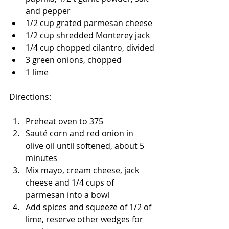
and pepper
1/2 cup grated parmesan cheese
1/2 cup shredded Monterey jack
1/4 cup chopped cilantro, divided
3 green onions, chopped
1 lime
Directions:
Preheat oven to 375
Sauté corn and red onion in 
olive oil until softened, about 5 
minutes
Mix mayo, cream cheese, jack 
cheese and 1/4 cups of 
parmesan into a bowl
Add spices and squeeze of 1/2 of 
lime, reserve other wedges for 