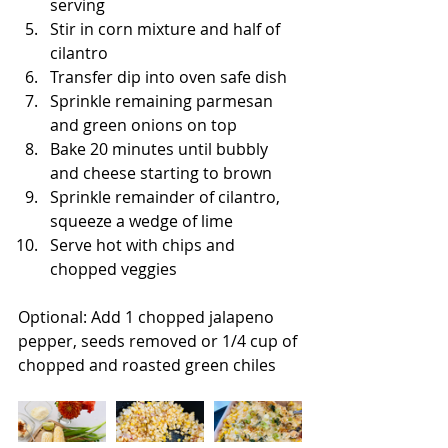
serving
Stir in corn mixture and half of 
cilantro
Transfer dip into oven safe dish
Sprinkle remaining parmesan 
and green onions on top
Bake 20 minutes until bubbly 
and cheese starting to brown
Sprinkle remainder of cilantro, 
squeeze a wedge of lime
Serve hot with chips and 
chopped veggies
Optional: Add 1 chopped jalapeno 
pepper, seeds removed or 1/4 cup of 
chopped and roasted green chiles