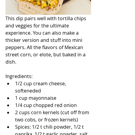
This dip pairs well with tortilla chips 
and veggies for the ultimate 
experience. You can also make a 
thicker version and stuff into mini 
peppers. All the flavors of Mexican 
street corn, or elote, but baked in a 
dish.
Ingredients:
1/2 cup cream cheese, 
softeneded
1 cup mayonnaise
1/4 cup chopped red onion
2 cups corn kernels (cut off from 
two cobs, or frozen kernels)
Spices: 1/2 t chili powder, 1/2 t 
paprika, 1/2 t garlic powder, salt 