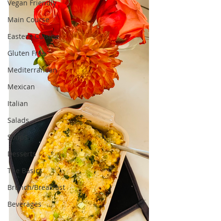
Vegan Friendly
Main Course
Eastern Cuisine
Gluten Free
Mediterranean
Mexican
Italian
Salads
Soups
Desserts
The Basics
Brunch/Breakfast
Beverages