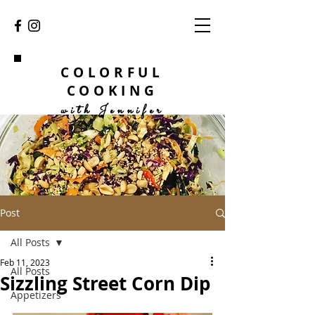
COLORFUL
COOKING
with Jennifer
Post
All Posts
Feb 11, 2023
All Posts
Sizzling Street Corn Dip
Appetizers