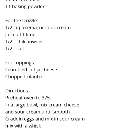
1 t baking powder
For the Drizzle:
1/2 cup crema, or sour cream
Juice of 1 lime
1/2 t chili powder
1/2 t salt
For Toppings: 
Crumbled cotija cheese
Chopped cilantro
Directions:
Preheat oven to 375
In a large bowl, mix cream cheese 
and sour cream until smooth
Crack in eggs and mix in sour cream 
mix with a whisk