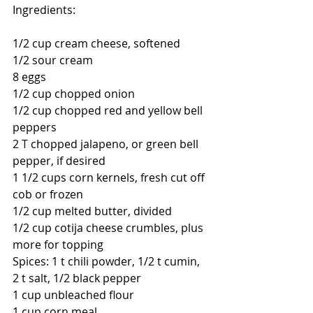
Ingredients:
1/2 cup cream cheese, softened
1/2 sour cream
8 eggs
1/2 cup chopped onion
1/2 cup chopped red and yellow bell 
peppers
2 T chopped jalapeno, or green bell 
pepper, if desired
1 1/2 cups corn kernels, fresh cut off 
cob or frozen
1/2 cup melted butter, divided
1/2 cup cotija cheese crumbles, plus 
more for topping
Spices: 1 t chili powder, 1/2 t cumin, 
2 t salt, 1/2 black pepper
1 cup unbleached flour
1 cup corn meal