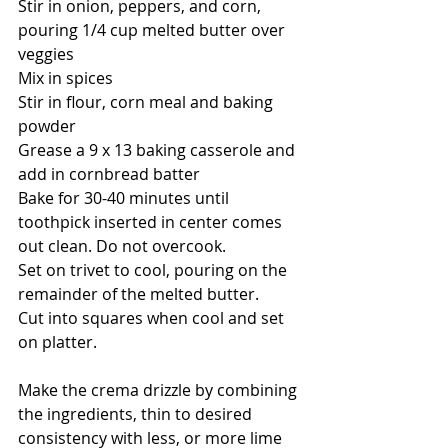
Stir in onion, peppers, and corn, 
pouring 1/4 cup melted butter over 
veggies
Mix in spices
Stir in flour, corn meal and baking 
powder
Grease a 9 x 13 baking casserole and 
add in cornbread batter
Bake for 30-40 minutes until 
toothpick inserted in center comes 
out clean. Do not overcook. 
Set on trivet to cool, pouring on the 
remainder of the melted butter. 
Cut into squares when cool and set 
on platter. 
Make the crema drizzle by combining 
the ingredients, thin to desired 
consistency with less, or more lime 