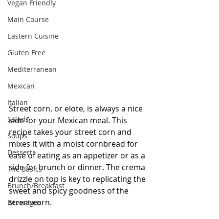
Vegan Friendly
Main Course
Eastern Cuisine
Gluten Free
Mediterranean
Mexican
Italian
Street corn, or elote, is always a nice 
Salads
side for your Mexican meal. This 
recipe takes your street corn and 
Soups
mixes it with a moist cornbread for 
Desserts
ease of eating as an appetizer or as a 
side for brunch or dinner. The crema 
The Basics
drizzle on top is key to replicating the 
Brunch/Breakfast
sweet and spicy goodness of the 
street corn. 
Beverages