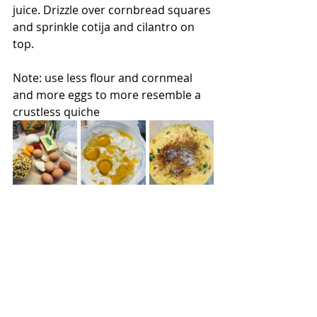
juice. Drizzle over cornbread squares 
and sprinkle cotija and cilantro on 
top. 
Note: use less flour and cornmeal 
and more eggs to more resemble a 
crustless quiche