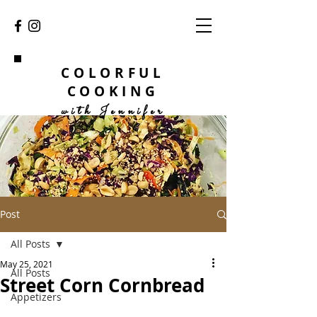
COLORFUL
COOKING
with Jennifer
Post
All Posts
May 25, 2021
All Posts
Street Corn Cornbread
Appetizers