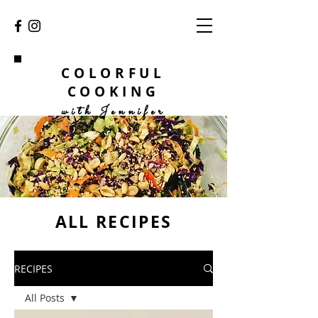
COLORFUL
COOKING
with Jennifer
ALL RECIPES
RECIPES
All Posts