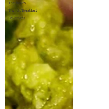
The Basics
Brunch/Breakfast
Beverages