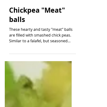
Oct 18, 2021
Chickpea "Meat"
balls
These hearty and tasty "meat" balls
are filled with smashed chick peas.
Similar to a falafel, but seasoned
with Italian spices, these...