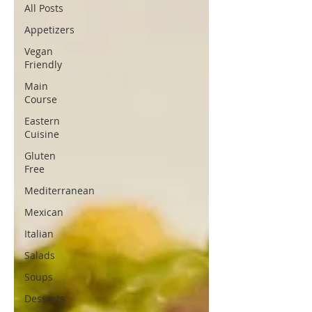
All Posts
Appetizers
Vegan
Friendly
Main
Course
Eastern
Cuisine
Gluten
Free
Mediterranean
Mexican
Italian
Salads
Soups
Desserts