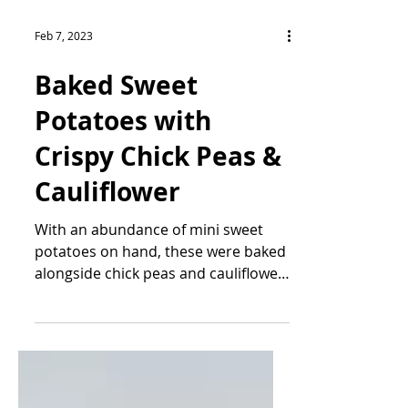
Feb 7, 2023
Baked Sweet
Potatoes with
Crispy Chick Peas &
Cauliflower
With an abundance of mini sweet
potatoes on hand, these were baked
alongside chick peas and cauliflower
and served with an avocado pesto...