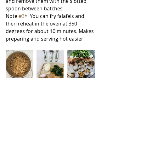
and remove them with the slotted 
spoon between batches
Note 
#3
*: You can fry falafels and 
then reheat in the oven at 350 
degrees for about 10 minutes. Makes 
preparing and serving hot easier. 