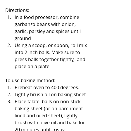
Directions: 
In a food processor, combine 
garbanzo beans with onion, 
garlic, parsley and spices until 
ground
Using a scoop, or spoon, roll mix 
into 2 inch balls. Make sure to 
press balls together tightly,  and 
place on a plate
To use baking method:
Preheat oven to 400 degrees. 
Lightly brush oil on baking sheet
Place falafel balls on non-stick 
baking sheet (or on parchment 
lined and oiled sheet), lightly 
brush with olive oil and bake for 
20 minutes until crispy