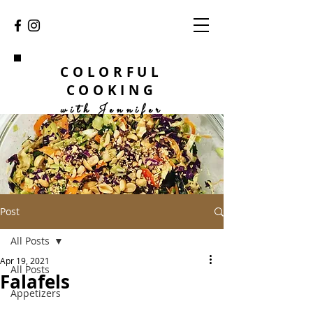
COLORFUL
COOKING
with Jennifer
Post
All Posts
Apr 19, 2021
All Posts
Falafels
Appetizers