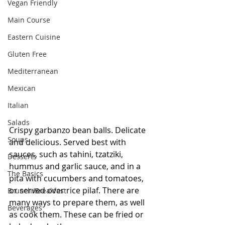
Vegan Friendly
Main Course
Eastern Cuisine
Gluten Free
Mediterranean
Mexican
Italian
Salads
Crispy garbanzo bean balls. Delicate 
Soups
and delicious. Served best with 
sauces, such as tahini, tzatziki, 
Desserts
hummus and garlic sauce, and in a 
The Basics
pita with cucumbers and tomatoes, 
or served over rice pilaf. There are 
Brunch/Breakfast
many ways to prepare them, as well 
Beverages
as cook them. These can be fried or 