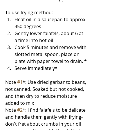
To use frying method:
Heat oil in a saucepan to approx 
350 degrees
Gently lower falafels, about 6 at 
a time into hot oil
Cook 5 minutes and remove with 
slotted metal spoon, place on 
plate with paper towel to drain. *
Serve immediately*
Note 
#1
*: Use dried garbanzo beans, 
not canned. Soaked but not cooked, 
and then dry to reduce moisture 
added to mix
Note 
#2
*: I find falafels to be delicate 
and handle them gently with frying- 
don't fret about crumbs in your oil 