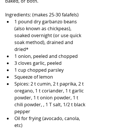
baked, or both. 
Ingredients: (makes 25-30 falafels)
1 pound dry garbanzo beans 
(also known as chickpeas), 
soaked overnight (or use quick 
soak method), drained and 
dried*
1 onion, peeled and chopped
3 cloves garlic, peeled 
1 cup chopped parsley
Squeeze of lemon 
Spices: 2 t cumin, 2 t paprika, 2 t 
oregano, 1 t coriander, 1 t garlic 
powder, 1 t onion powder, 1 t 
chili powder, , 1 T salt, 1/2 t black 
pepper
Oil for frying (avocado, canola, 
etc)