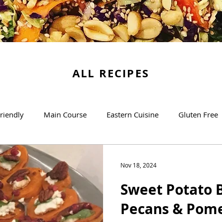
ALL RECIPES
riendly
Main Course
Eastern Cuisine
Gluten Free
Soups
Desserts
The Basics
Brunch/Breakfas
Nov 18, 2024
Sweet Potato B
Pecans & Pom