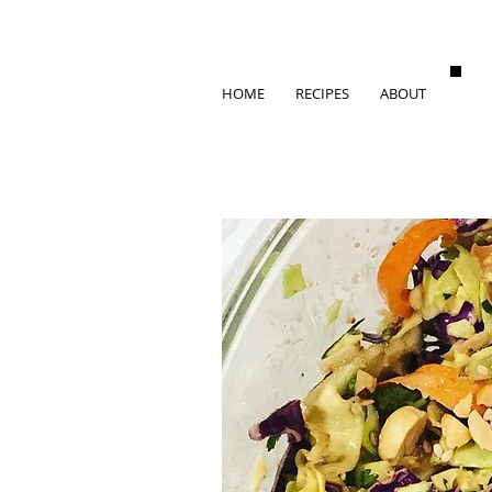
HOME
RECIPES
ABOUT