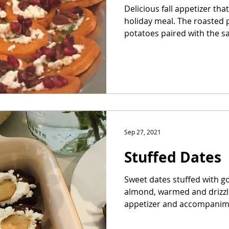
Delicious fall appetizer th
holiday meal. The roasted 
potatoes paired with the sal
Sep 27, 2021
Stuffed Dates
Sweet dates stuffed with 
almond, warmed and drizzle
appetizer and accompanime