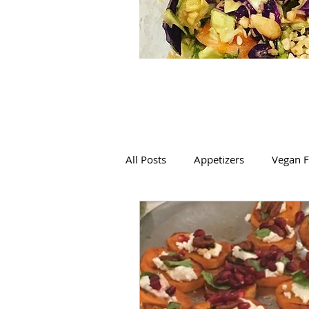
All Posts
Appetizers
Vegan F
Mexican
Italian
Salads