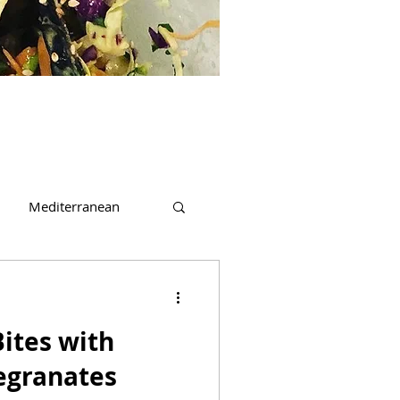
Mediterranean
t
Beverages
ites with
egranates