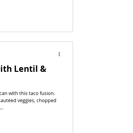
ith Lentil &
n with this taco fusion.
h sautéed veggies, chopped
..