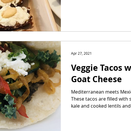
Apr 27, 2021
Veggie Tacos w
Goat Cheese
Mediterranean meets Mexica
These tacos are filled wit
kale and cooked lentils and.