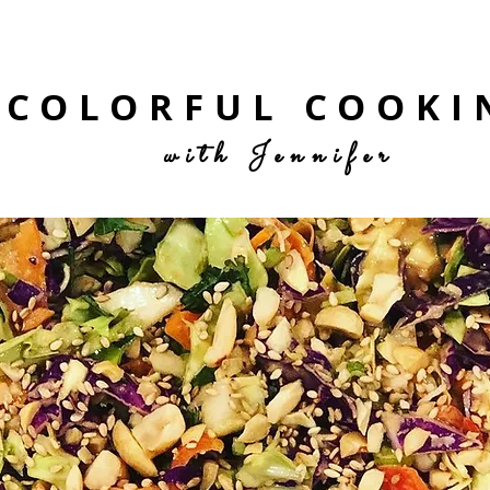
COLORFUL COOKI
with Jennifer