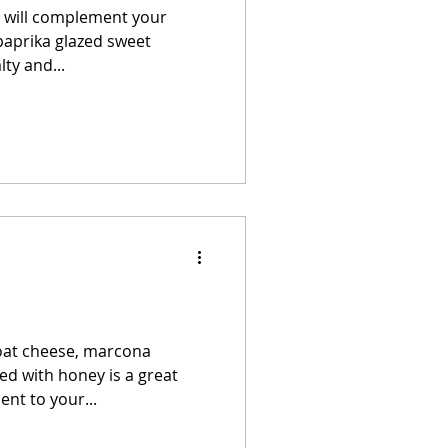
at will complement your
paprika glazed sweet
ty and...
goat cheese, marcona
d with honey is a great
nt to your...